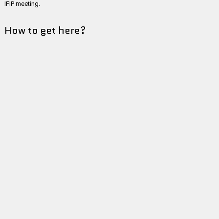
IFIP meeting.
How to get here?