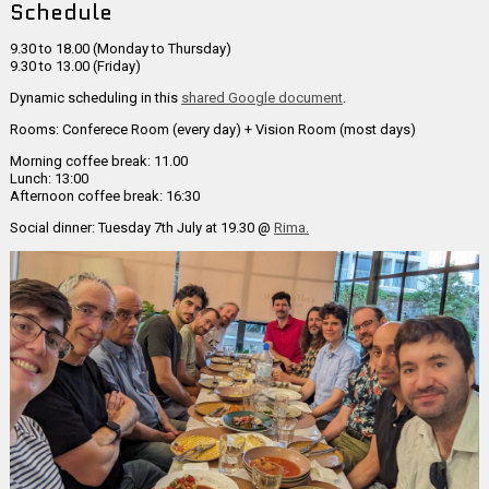
Schedule
9.30 to 18.00 (Monday to Thursday)
9.30 to 13.00 (Friday)
Dynamic scheduling in this
shared Google document
.
Rooms: Conferece Room (every day) + Vision Room (most days)
Morning coffee break: 11.00
Lunch: 13:00
Afternoon coffee break: 16:30
Social dinner: Tuesday 7th July at 19.30 @
Rima.