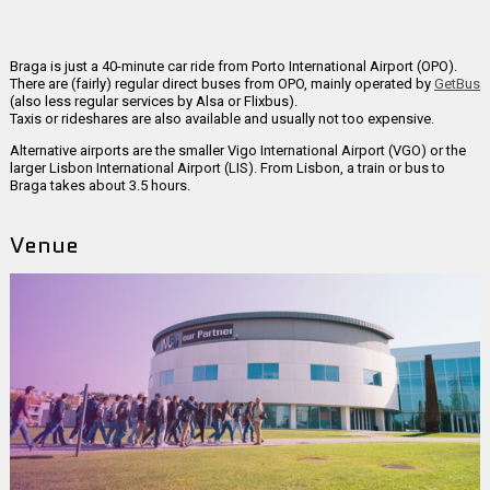
Braga is just a 40-minute car ride from Porto International Airport (OPO).
There are (fairly) regular direct buses from OPO, mainly operated by
GetBus
(also less regular services by Alsa or Flixbus).
Taxis or rideshares are also available and usually not too expensive.
Alternative airports are the smaller Vigo International Airport (VGO) or the
larger Lisbon International Airport (LIS). From Lisbon, a train or bus to
Braga takes about 3.5 hours.
Venue