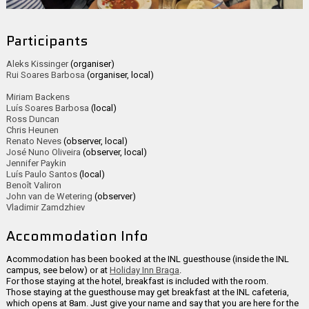
Participants
Aleks Kissinger
(organiser)
Rui Soares Barbosa
(organiser, local)
Miriam Backens
Luís Soares Barbosa
(local)
Ross Duncan
Chris Heunen
Renato Neves
(observer, local)
José Nuno Oliveira
(observer, local)
Jennifer Paykin
Luís Paulo Santos
(local)
Benoît Valiron
John van de Wetering
(observer)
Vladimir Zamdzhiev
Accommodation Info
Acommodation has been booked at the INL guesthouse (inside the INL
campus, see below) or at
Holiday Inn Braga
.
For those staying at the hotel, breakfast is included with the room.
Those staying at the guesthouse may get breakfast at the INL cafeteria,
which opens at 8am. Just give your name and say that you are here for the