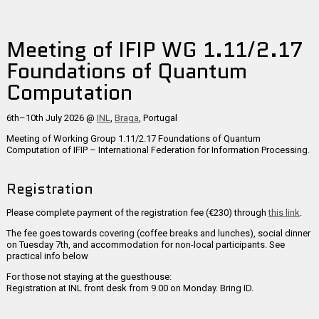
Meeting of IFIP WG 1.11/2.17
Foundations of Quantum
Computation
6th–10th July 2026 @
INL
,
Braga
, Portugal
Meeting of Working Group 1.11/2.17
Foundations of Quantum
Computation
of IFIP – International Federation for Information Processing.
Registration
Please complete payment of the registration fee (€230) through
this link
.
The fee goes towards covering (coffee breaks and lunches), social dinner
on Tuesday 7th, and accommodation for non-local participants. See
practical info below
For those not staying at the guesthouse:
Registration at INL front desk from 9.00 on Monday. Bring ID.