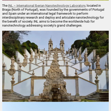
The
INL – International Iberian Nanotechnology Laboratory
, located in
Braga (North of Portugal), was founded by the governments of Portugal
and Spain under an international legal framework to perform
interdisciplinary research and deploy and articulate nanotechnology for
the benefit of society. INL aims to become the worldwide hub for
nanotechnology addressing society’s grand challenges.