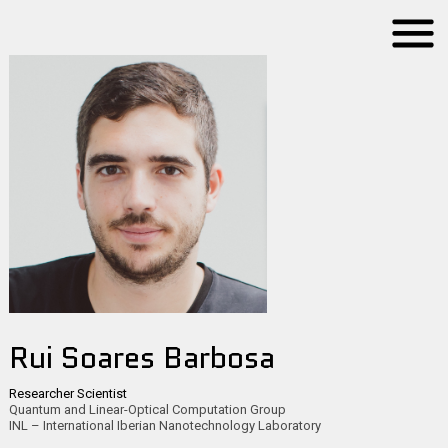
Rui Soares Barbosa
Researcher Scientist
Quantum and Linear-Optical Computation Group
INL – International Iberian Nanotechnology Laboratory