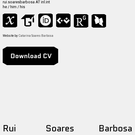
rui.soaresbarbosa AT inl.int
he / him / his
Website by
Catarina Soares Barbosa
R
ui
S
oares
B
arbosa